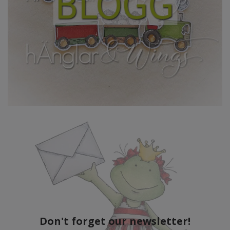
Don't forget our newsletter!