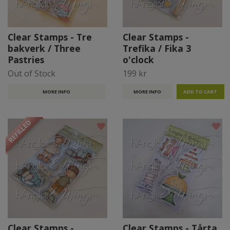
Clear Stamps - Tre
Clear Stamps -
bakverk / Three
Trefika / Fika 3
Pastries
o'clock
Out of Stock
199 kr
MORE INFO
MORE INFO
REFILLED
Clear Stamps -
Clear Stamps - Tårta