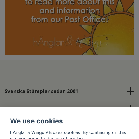
Svenska Stämplar sedan 2001
Info
We use cookies
Social Media
hÄnglar & Wings AB uses cookies. By continuing on this
site you agree to the use of cookies.