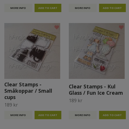
MORE INFO
MORE INFO
Clear Stamps -
Clear Stamps - Kul
Småkoppar / Small
Glass / Fun Ice Cream
cups
189 kr
189 kr
MORE INFO
MORE INFO