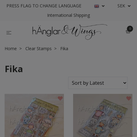
PRESS FLAG TO CHANGE LANGUAGE
SEK
International Shipping
0
Home
Clear Stamps
Fika
Fika