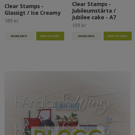
Clear Stamps -
Clear Stamps -
Jubileumstårta /
Glassigt / Ice Creamy
Jubilee cake - A7
189 kr
109 kr
MORE INFO
MORE INFO