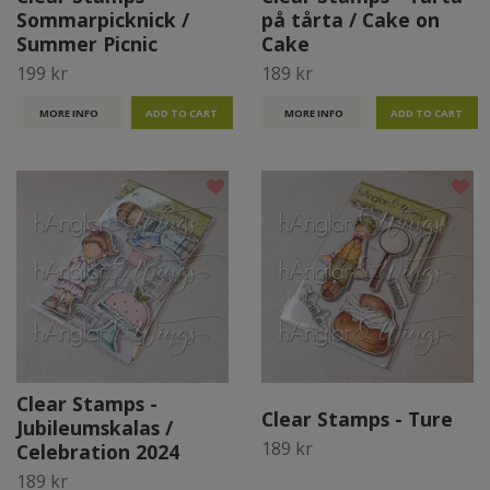
Sommarpicknick /
på tårta / Cake on
Summer Picnic
Cake
199 kr
189 kr
MORE INFO
MORE INFO
Clear Stamps -
Clear Stamps - Ture
Jubileumskalas /
189 kr
Celebration 2024
189 kr