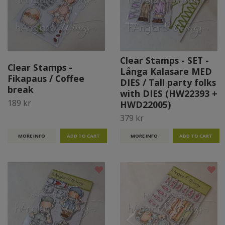
Clear Stamps - SET -
Clear Stamps -
Långa Kalasare MED
Fikapaus / Coffee
DIES / Tall party folks
break
with DIES (HW22393 +
189 kr
HWD22005)
379 kr
MORE INFO
MORE INFO