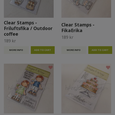
Clear Stamps -
Clear Stamps -
Friluftsfika / Outdoor
FikaErika
coffee
189 kr
189 kr
MORE INFO
MORE INFO