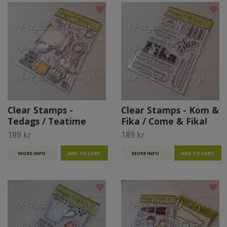
Clear Stamps -
Clear Stamps - Kom &
Tedags / Teatime
Fika / Come & Fika!
189 kr
189 kr
MORE INFO
MORE INFO