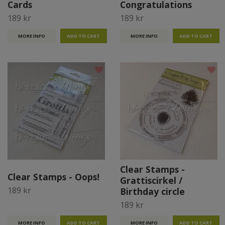
Cards
Congratulations
189 kr
189 kr
MORE INFO
MORE INFO
Clear Stamps -
Clear Stamps - Oops!
Grattiscirkel /
189 kr
Birthday circle
189 kr
MORE INFO
MORE INFO