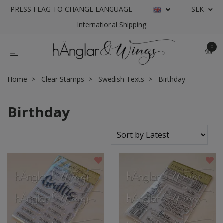
PRESS FLAG TO CHANGE LANGUAGE
SEK
International Shipping
0
Home
Clear Stamps
Swedish Texts
Birthday
Birthday