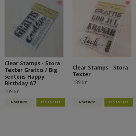
Clear Stamps - Stora
Clear Stamps - Stora
Texter Grattis / Big
Texter
sentens Happy
189 kr
Birthday A7
109 kr
MORE INFO
MORE INFO