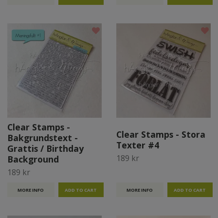
Clear Stamps -
Clear Stamps - Stora
Bakgrundstext -
Texter #4
Grattis / Birthday
189 kr
Background
189 kr
MORE INFO
MORE INFO