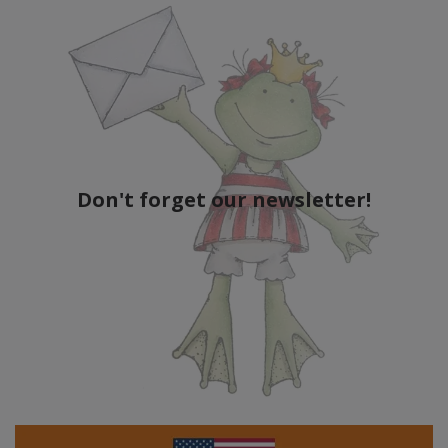
Don't forget our newsletter!