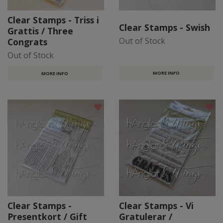
Clear Stamps - Triss i
Clear Stamps - Swish
Grattis / Three
Out of Stock
Congrats
Out of Stock
MORE INFO
MORE INFO
Clear Stamps -
Clear Stamps - Vi
Presentkort / Gift
Gratulerar /