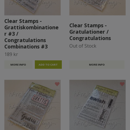
Clear Stamps -
Clear Stamps -
Grattiskombinatione
Gratulationer /
r #3 /
Congratulations
Congratulations
Out of Stock
Combinations #3
189 kr
MORE INFO
MORE INFO