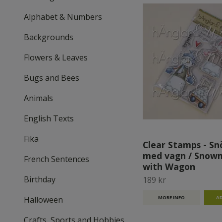
Alphabet & Numbers
Backgrounds
Flowers & Leaves
Bugs and Bees
Animals
English Texts
Fika
Clear Stamps - S
med vagn / Snow
French Sentences
with Wagon
Birthday
189 kr
Halloween
MORE INFO
Crafts, Sports and Hobbies