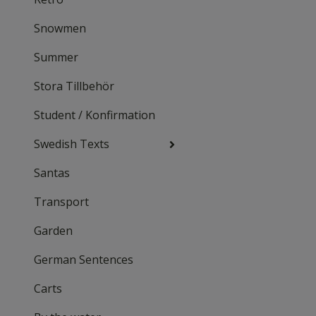
Snowmen
Summer
Stora Tillbehör
Student / Konfirmation
Swedish Texts
Santas
Transport
Garden
German Sentences
Carts