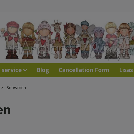
 service
Blog
Cancellation Form
Lisas
Snowmen
en