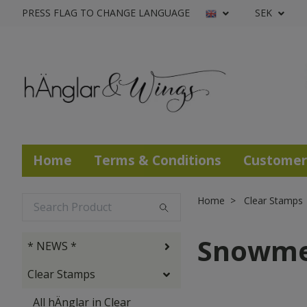
PRESS FLAG TO CHANGE LANGUAGE
SEK
Home
Terms & Conditions
Customer
Home
Clear Stamps
Snowm
* NEWS *
Clear Stamps
All hÄnglar in Clear