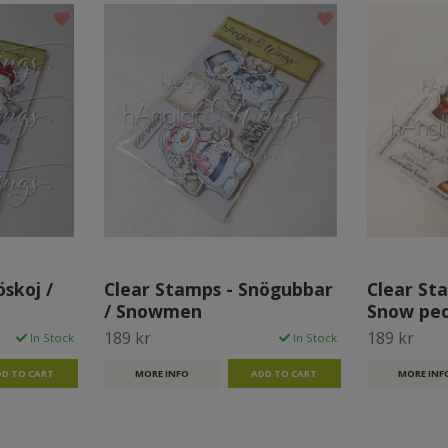
skoj /
Clear Stamps - Snögubbar
Clear Sta
/ Snowmen
Snow pe
189 kr
189 kr
In Stock
In Stock
MORE INFO
MORE INF