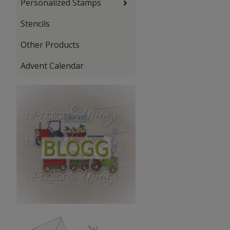
Personalized Stamps
Stencils
Other Products
Advent Calendar