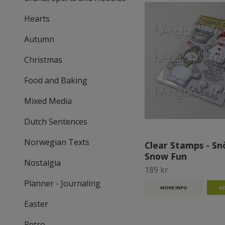
Hearts
Autumn
Christmas
Food and Baking
Mixed Media
Dutch Sentences
Norwegian Texts
Clear Stamps - Snö
Snow Fun
Nostalgia
189 kr
Planner - Journaling
MORE INFO
Easter
Retro