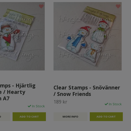
mps - Hjärtlig
Clear Stamps - Snövänner
 / Hearty
/ Snow Friends
 A7
189 kr
In Stock
In Stock
MORE INFO
O