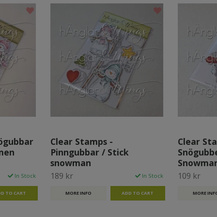
nögubbar
Clear Stamps -
Clear Sta
men
Pinngubbar / Stick
Snögubbe
snowman
Snowman
189 kr
109 kr
In Stock
In Stock
MORE INFO
MORE INF