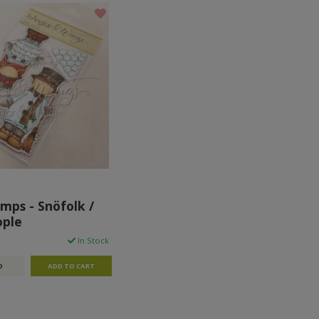
mps - Snöfolk /
ople
In Stock
O