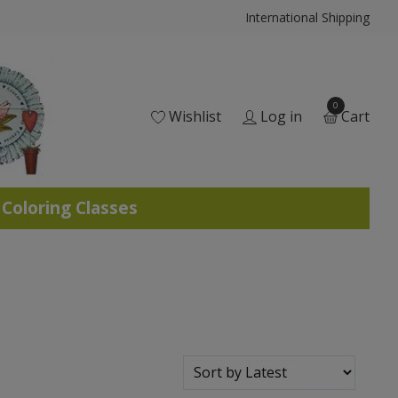
International Shipping
0
Wishlist
Log in
Cart
 Coloring Classes