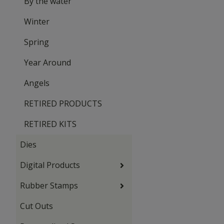
By the water
Winter
Spring
Year Around
Angels
RETIRED PRODUCTS
RETIRED KITS
Dies
Digital Products
Rubber Stamps
Cut Outs