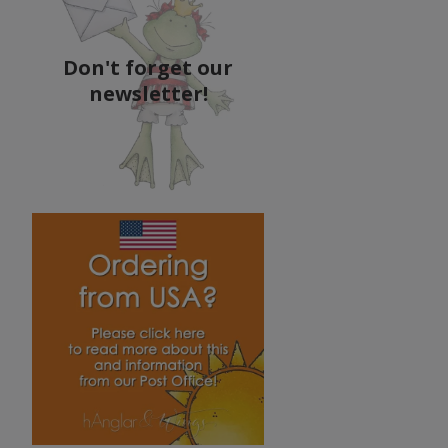
Don't forget our
newsletter!