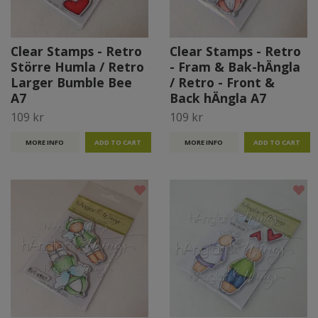
Clear Stamps - Retro
Clear Stamps - Retro
Större Humla / Retro
- Fram & Bak-hÄngla
Larger Bumble Bee
/ Retro - Front &
A7
Back hÄngla A7
109 kr
109 kr
MORE INFO
MORE INFO