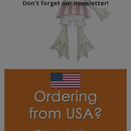
Don't forget our newsletter!