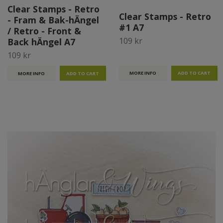
Clear Stamps - Retro
Clear Stamps - Retro
- Fram & Bak-hÄngel
#1 A7
/ Retro - Front &
109 kr
Back hÄngel A7
109 kr
MORE INFO
MORE INFO