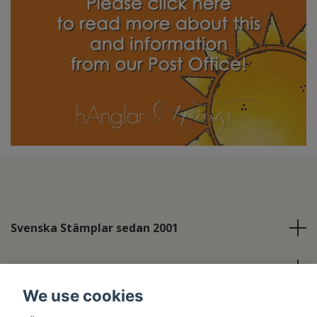
Svenska Stämplar sedan 2001
Info
We use cookies
Social Media