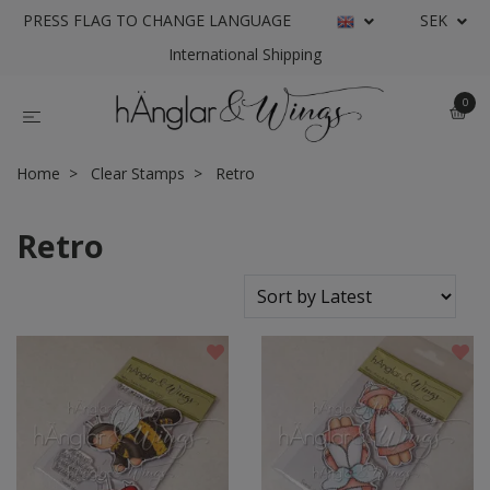
PRESS FLAG TO CHANGE LANGUAGE
SEK
International Shipping
0
Home
Clear Stamps
Retro
Retro