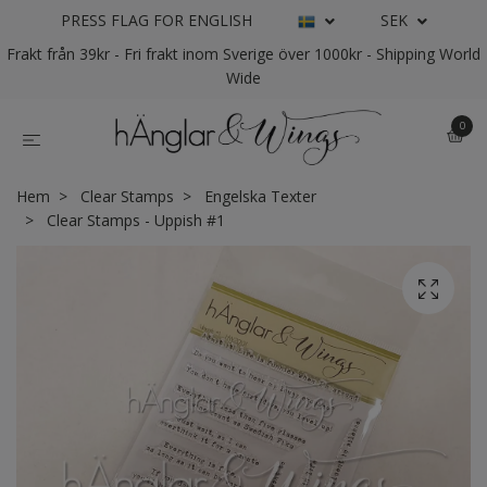
PRESS FLAG FOR ENGLISH
SEK
Frakt från 39kr - Fri frakt inom Sverige över 1000kr - Shipping World
Wide
0
Hem
Clear Stamps
Engelska Texter
Clear Stamps - Uppish #1