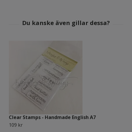
Clear Stamps - Handmade English A7
C
109 kr
1