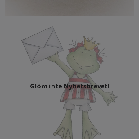
Glöm inte Nyhetsbrevet!