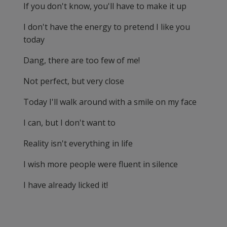
If you don't know, you'll have to make it up
I don't have the energy to pretend I like you
today
Dang, there are too few of me!
Not perfect, but very close
Today I'll walk around with a smile on my face
I can, but I don't want to
Reality isn't everything in life
I wish more people were fluent in silence
I have already licked it!