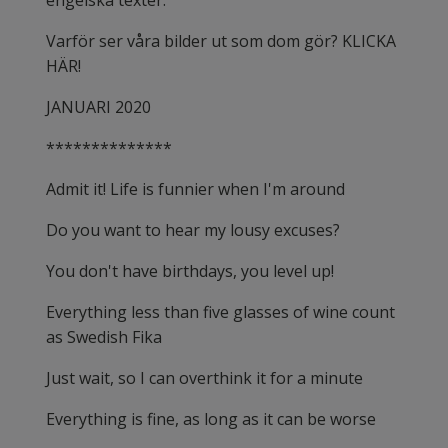
engelska texter.
Varför ser våra bilder ut som dom gör? KLICKA
HÄR!
JANUARI 2020
**************
Admit it! Life is funnier when I'm around
Do you want to hear my lousy excuses?
You don't have birthdays, you level up!
Everything less than five glasses of wine count
as Swedish Fika
Just wait, so I can overthink it for a minute
Everything is fine, as long as it can be worse