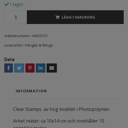
I lager.
LÄGG I VARUKORG
Artikelnummer:
HW20131
Leverantör:
hÄnglar & Wings
Dela
INFORMATION
Clear Stamps av hög kvalitet i Photopolymer.
Arket mäter: ca 10x14 cm och innehåller 15