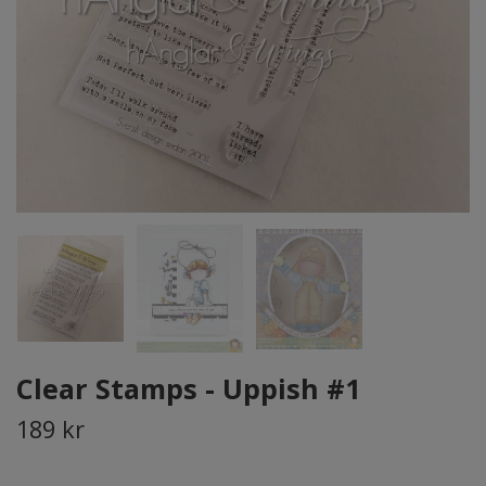
Clear Stamps - Uppish #1
189 kr