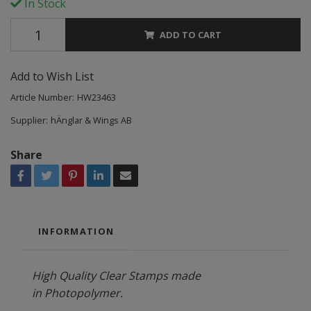
In Stock
ADD TO CART
Add to Wish List
Article Number:
HW23463
Supplier:
hÄnglar & Wings AB
Share
INFORMATION
High Quality Clear Stamps made
in Photopolymer.