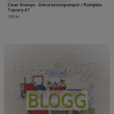
Clear Stamps - Dekorationspumpor / Pumpkin
C
Topiary A7
B
109 kr
1