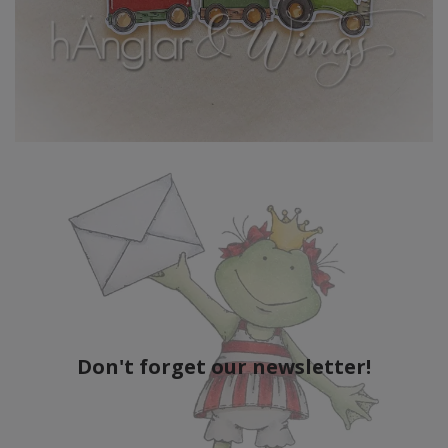
Don't forget our newsletter!