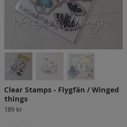
Clear Stamps - Flygfän / Winged
things
189 kr