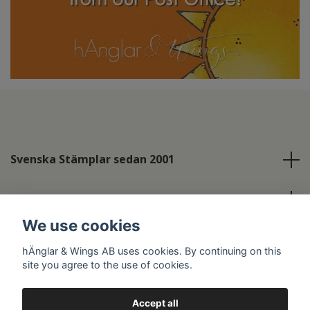
Svenska Stämplar sedan 2001
Info
We use cookies
Social Media
hÄnglar & Wings AB uses cookies. By continuing on this
site you agree to the use of cookies.
Accept all