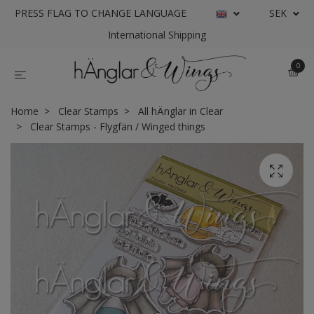
PRESS FLAG TO CHANGE LANGUAGE
SEK
International Shipping
0
Home
Clear Stamps
All hÄnglar in Clear
Clear Stamps - Flygfän / Winged things