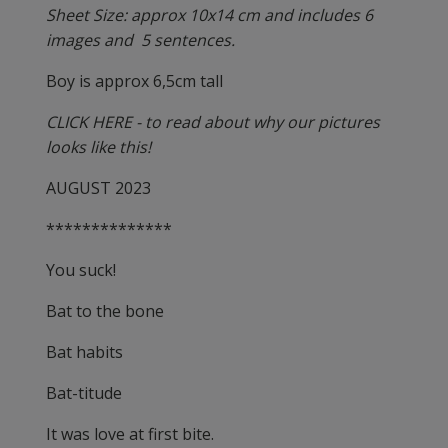
Sheet Size: approx 10x14 cm and includes 6
images and 5 sentences.
Boy is approx 6,5cm tall
CLICK HERE - to read about why our pictures
looks like this!
AUGUST 2023
**************
You suck!
Bat to the bone
Bat habits
Bat-titude
It was love at first bite.