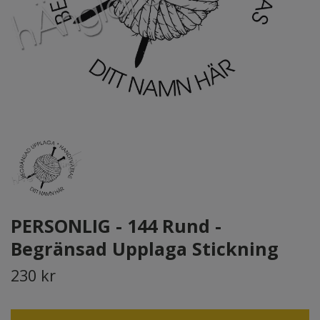
PERSONLIG - 144 Rund -
Begränsad Upplaga Stickning
230 kr