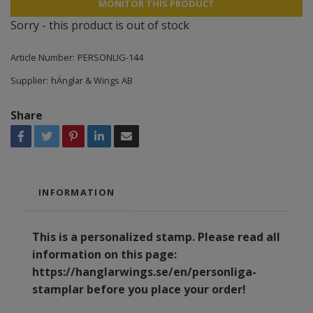
MONITOR THIS PRODUCT
Sorry - this product is out of stock
Article Number:
PERSONLIG-144
Supplier:
hÄnglar & Wings AB
Share
INFORMATION
This is a personalized stamp. Please read all
information on this page:
https://hanglarwings.se/en/personliga-
stamplar
before you place your order!