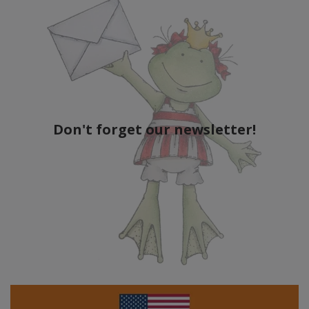
Don't forget our newsletter!