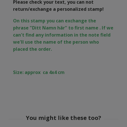
Please check your text, you can not
return/exchange a personalized stamp!
On this stamp you can exchange the
phrase
"Ditt Namn här" to first name . If we
can't find any information in the note field
we'll use the name of the person who
placed the order.
Size: approx
ca 4x4 cm