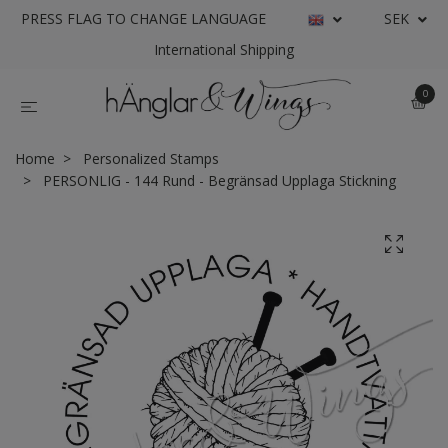
PRESS FLAG TO CHANGE LANGUAGE
SEK
International Shipping
0
Home
Personalized Stamps
PERSONLIG - 144 Rund - Begränsad Upplaga Stickning