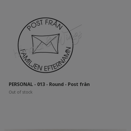
PERSONAL - 013 - Round - Post från
P
Out of stock
Ou