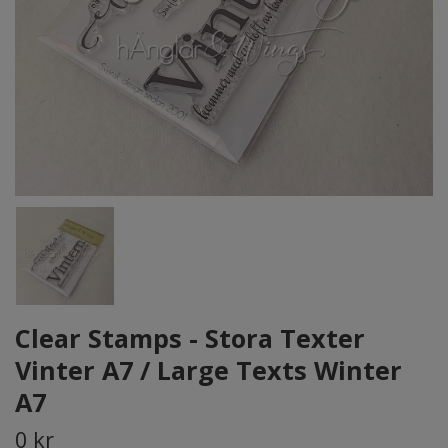
Clear Stamps - Stora Texter
Vinter A7 / Large Texts Winter
A7
0 kr