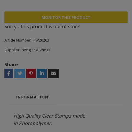
MONITOR THIS PRODUCT
Sorry - this product is out of stock
Article Number:
HW20203
Supplier:
hÄnglar & Wings
Share
INFORMATION
High Quality Clear Stamps made
in Photopolymer.