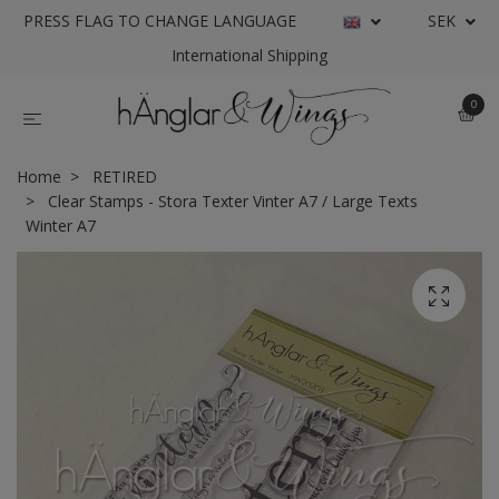
PRESS FLAG TO CHANGE LANGUAGE
SEK
International Shipping
0
Home
RETIRED
Clear Stamps - Stora Texter Vinter A7 / Large Texts
Winter A7