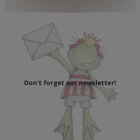
Don't forget our newsletter!