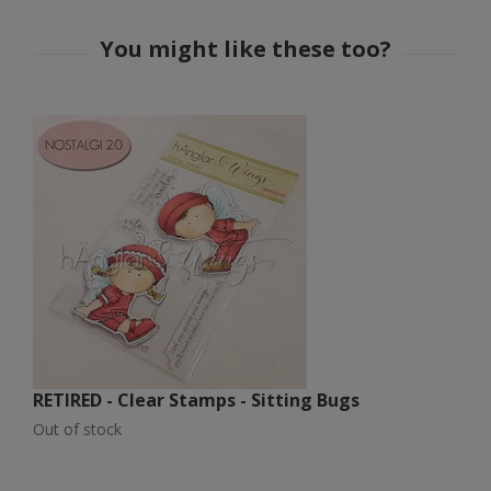
RETIRED - Clear Stamps - Sitting Bugs
R
Out of stock
Ou